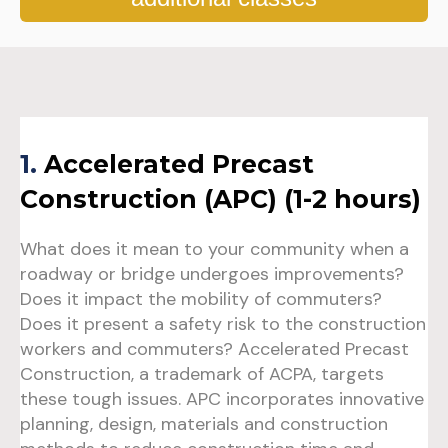
1
.
Accelerated Precast
Construction (APC) (1-2 hours)
What does it mean to your community when a
roadway or bridge undergoes improvements?
Does it impact the mobility of commuters?
Does it present a safety risk to the construction
workers and commuters? Accelerated Precast
Construction, a trademark of ACPA, targets
these tough issues. APC incorporates innovative
planning, design, materials and construction