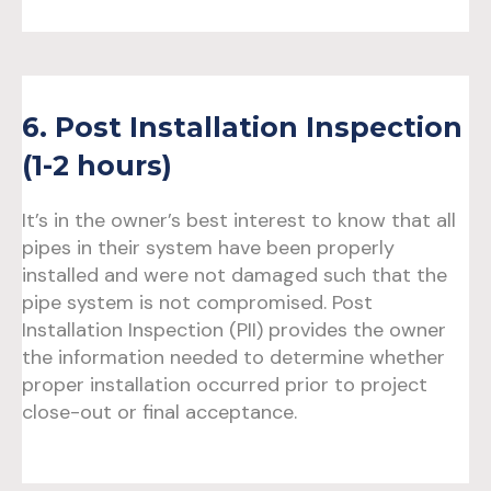
6. Post Installation Inspection
(1-2 hours)
It’s in the owner’s best interest to know that all
pipes in their system have been properly
installed and were not damaged such that the
pipe system is not compromised. Post
Installation Inspection (PII) provides the owner
the information needed to determine whether
proper installation occurred prior to project
close-out or final acceptance.