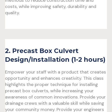
methods to reduce construction time and
costs, while improving safety, durability and
quality.
2. Precast Box Culvert
Design/Installation (1-2 hours)
Empower your staff with a product that creates
opportunity and enhances creativity. This class
highlights the proper technique for installing
precast box culverts, while increasing your
awareness of common innovations. Provide your
drainage crews with a valuable skill while saving
your community money. Provide your engineers