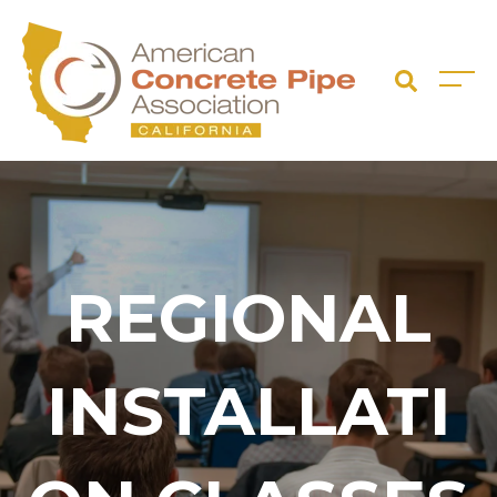
REGIONAL
INSTALLATI