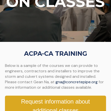
ON CLASSES
ACPA-CA TRAINING
Below is a sample of the courses we can provide to
engineers, contractors and installers to improve the
storm and culvert systems designed and installed.
Please contact Gean Na, at
gna@concretepipe.org
for
more information or additional classes available.
Request information about
additional classes