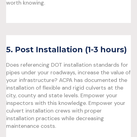
worth knowing.
5. Post Installation (1-3 hours)
Does referencing DOT installation standards for
pipes under your roadways, increase the value of
your infrastructure? ACPA has documented the
installation of flexible and rigid culverts at the
city, county and state levels. Empower your
inspectors with this knowledge. Empower your
culvert installation crews with proper
installation practices while decreasing
maintenance costs.