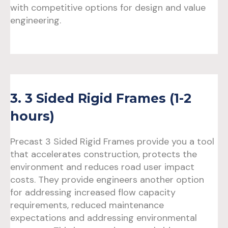
with competitive options for design and value
engineering.
3. 3 Sided Rigid Frames (1-2
hours)
Precast 3 Sided Rigid Frames provide you a tool
that accelerates construction, protects the
environment and reduces road user impact
costs. They provide engineers another option
for addressing increased flow capacity
requirements, reduced maintenance
expectations and addressing environmental