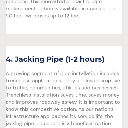
concerns. This innovated precast bridge
replacement option is available in spans up to
50 feet, with rises up to 12 feet.
4. Jacking Pipe (1-2 hours)
A growing segment of pipe installation includes
trenchless applications. They are less disruptive
to traffic, communities, utilities and businesses.
Trenchless installation saves time, saves money
and improves roadway safety. It is important to
know this competitive option. As our nation’s
infrastructure approaches its service life, the
jacking pipe procedure is a beneficial option